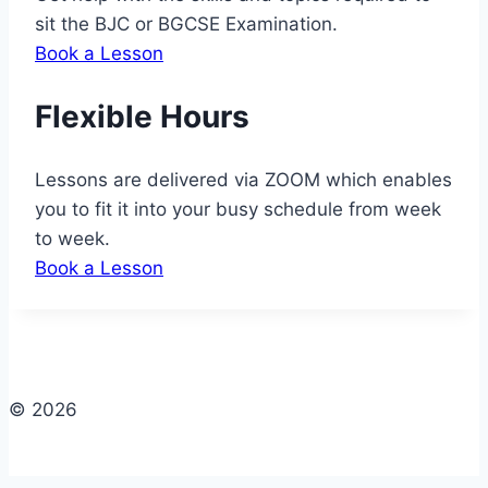
sit the BJC or BGCSE Examination.
Book a Lesson
Flexible Hours
Lessons are delivered via ZOOM which enables
you to fit it into your busy schedule from week
to week.
Book a Lesson
© 2026