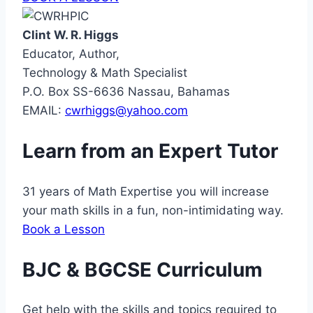
Clint W. R. Higgs
Educator, Author,
Technology & Math Specialist
P.O. Box SS-6636 Nassau, Bahamas
EMAIL:
cwrhiggs@yahoo.com
Learn from an Expert Tutor
31 years of Math Expertise you will increase
your math skills in a fun, non-intimidating way.
Book a Lesson
BJC & BGCSE Curriculum
Get help with the skills and topics required to