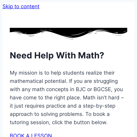
Skip to content
Need Help With Math?
My mission is to help students realize their
mathematical potential. If you are struggling
with any math concepts in BJC or BGCSE, you
have come to the right place. Math isn’t hard –
it just requires practice and a step-by-step
approach to solving problems. To book a
tutoring session, click the button below.
BOOK A LESSON